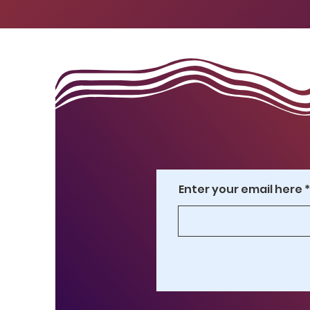
Enter your email here