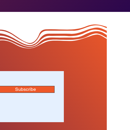
Subscribe