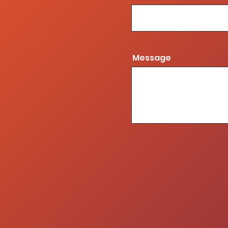
Message