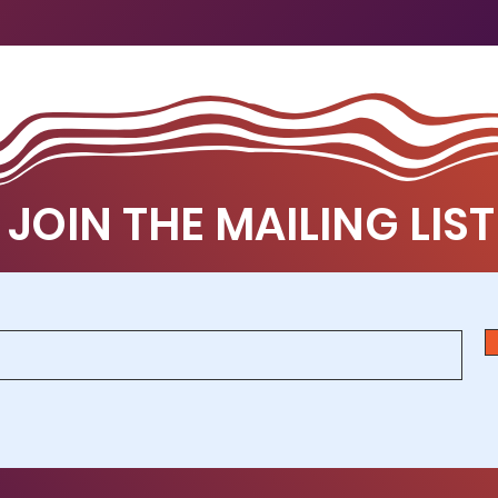
JOIN THE MAILING LIST