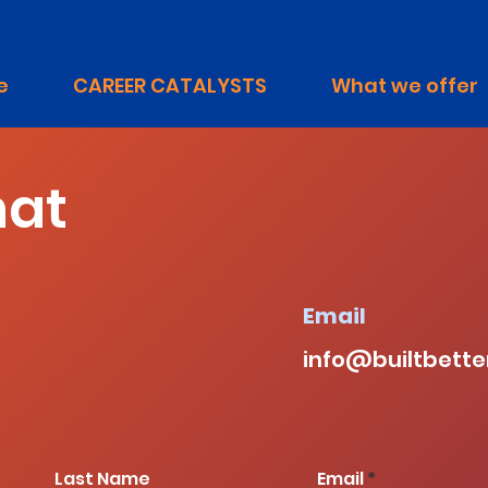
e
CAREER CATALYSTS
What we offer
hat
Email
info@builtbette
Last Name
Email