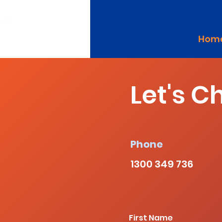
Hom
Let's C
Phone
1300 349 736
First Name