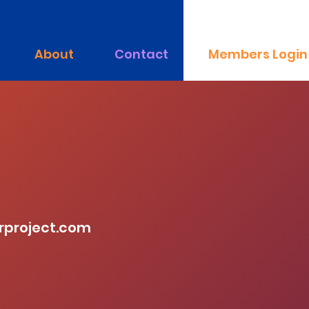
About
Contact
Members Login
rproject.com