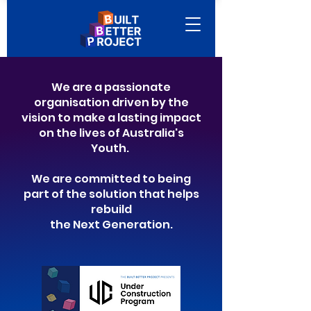
We are a passionate
organisation driven by the
vision to make a lasting impact
on the lives of Australia's
Youth.
We are committed to being
part of the solution that helps
rebuild
the Next Generation.