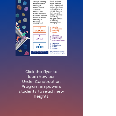
Click the flyer to
learn how our
Under Construction
Program empowers
students to reach new
heights