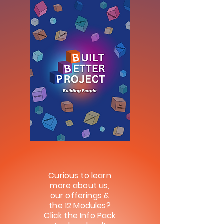
Curious to learn
more about us,
our offerings &
the 12 Modules?
Click the
Info Pack