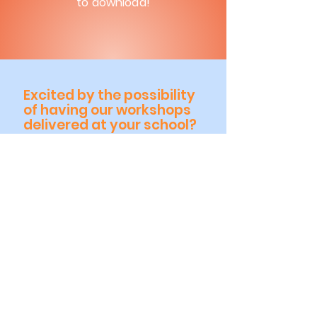
to download!
Excited by the possibility
of having our workshops
delivered at your school?
Or have any queries & would
like further details, please
get in touch with us.
Click me to send us an Email